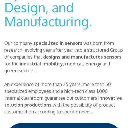
Design, and
Manufacturing.
Our company
specialized in sensors
was born from
research, evolving year after year into a structured Group
of companies that
designs and manufactures sensors
for the
industrial
,
mobility
,
medical
,
energy
and
green
sectors.
An experience of more than 25 years, more than 50
specialized employees and a high-tech class 1,000
internal cleanroom guarantee our customers
innovative
solution productions
with the possibility of product
customization according to specific needs.