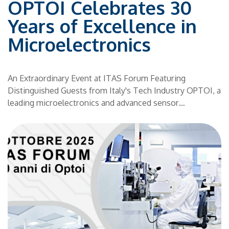
OPTOI Celebrates 30
S!
h
Years of Excellence in
Microelectronics
e
d
An Extraordinary Event at ITAS Forum Featuring
ld
t
Distinguished Guests from Italy's Tech Industry OPTOI, a
y
leading microelectronics and advanced sensor
,
technology company based in Trentino, is proud to
r
announce the celebration of its 30th anniversary. The
event will take place on October 3, 2025, at the ITAS
Forum in Trento—a must-attend occasion that will trace
three decades of innovation and success in the
technology sector. A Journey Through Past, Present, and
ill
Future Founded in 1995 as a spin-off of the Bruno Kessler
Foundation, OPTOI has evolved from a small local
ng
enterprise into a consolidated Group of 5 high-tech
companies, now employing over 50 specialized