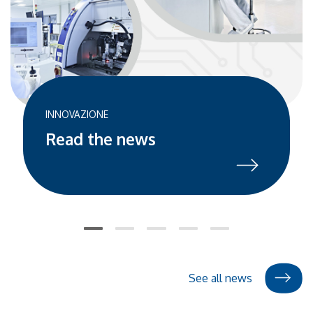
professionals. Over these 30 years, the company has
developed unique expertise in the design and
manufacturing of silicon devices, smart optical sensors,
and innovative vision systems for strategic sectors
including industrial, mobility, medical, energy, and green
technology. The October 3rd event will provide a unique
opportunity to revisit this extraordinary growth story and
INNOVAZIONE
outline the future prospects of microelectronics—an
Read the news
increasingly crucial sector for global technological
innovation. Distinguished International Guests The
celebration will feature three iconic figures from the
Italian technology landscape: Federico Faggin – inventor
of the microprocessor and legendary figure in global
technological innovation Bruno Murari – inventor and
former executive at STMicroelectronics, a leading
semiconductor company Giovanni Soncini – considered
See all news
the founding father of microelectronics in Trentino
These pioneers of technological innovation will share