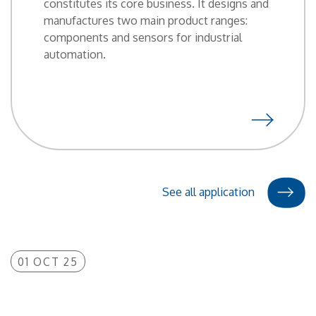
constitutes its core business. It designs and
manufactures two main product ranges:
components and sensors for industrial
automation.
See all application
01 OCT 25