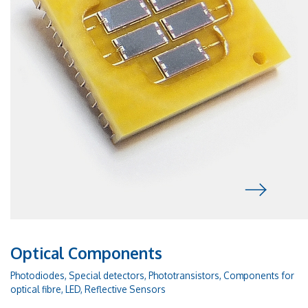
Optical Components
Photodiodes, Special detectors, Phototransistors, Components for
optical fibre, LED, Reflective Sensors