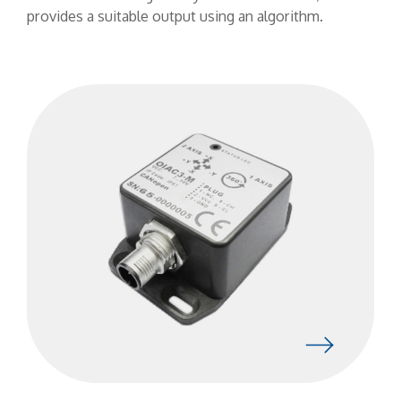
provides a suitable output using an algorithm.