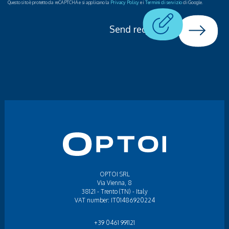
Questo sito è protetto da reCAPTCHA e si applicano la
Privacy Policy
e i
Termini di servizio
di Google.
Send request
OPTOI SRL
Via Vienna, 8
38121 - Trento (TN) - Italy
VAT number: IT01486920224
+39 0461 991121