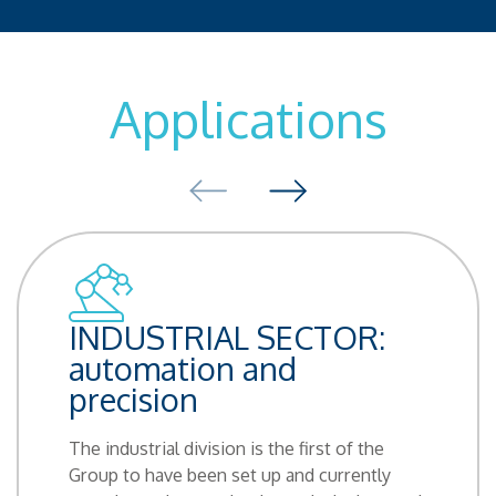
Applications
INDUSTRIAL SECTOR:
automation and
precision
The industrial division is the first of the
Group to have been set up and currently