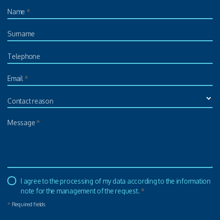
Name
*
Surname
Telephone
Email
*
Contact reason
Message
*
I agree to the processing of my data according to the information
note for the management of the request.
*
*
Required fields