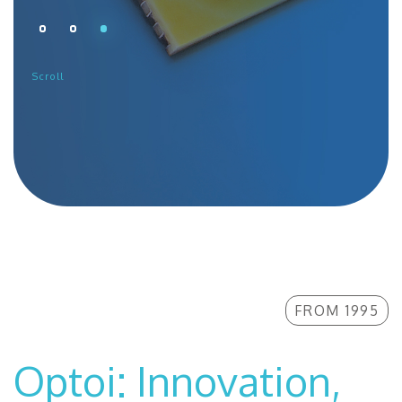
CONTACTS
THE GROUP
Scroll
NEWS
WORK WITH US
SEARCH
FROM 1995
Optoi: Innovation,