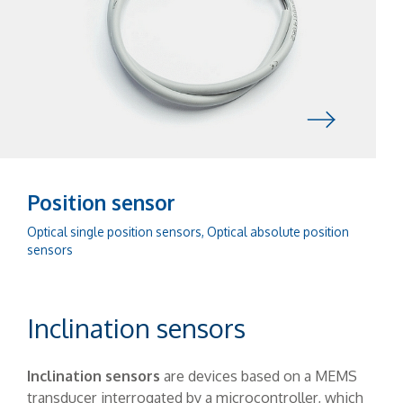
Position sensor
Optical single position sensors, Optical absolute position
sensors
Inclination sensors
Inclination sensors
are devices based on a MEMS
transducer interrogated by a microcontroller, which