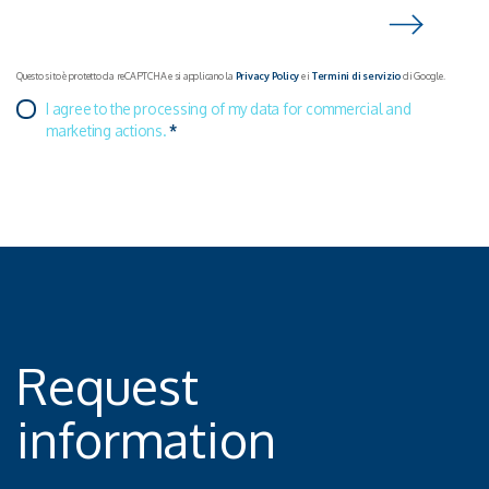
innovation.
Questo sito è protetto da reCAPTCHA e si applicano la
Privacy Policy
e i
Termini di servizio
di Google.
I agree to the processing of my data for commercial and
marketing actions.
*
Request
information