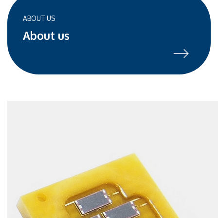
ABOUT US
About us