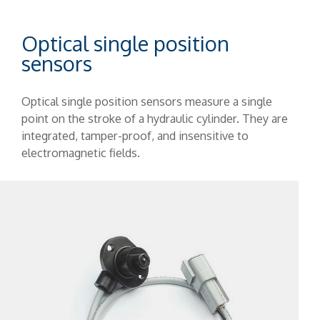
Optical single position
sensors
Optical single position sensors measure a single
point on the stroke of a hydraulic cylinder. They are
integrated, tamper-proof, and insensitive to
electromagnetic fields.