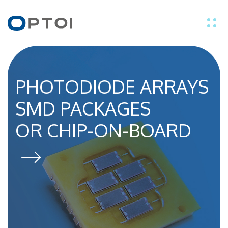
EN
IT
PHOTODIODE ARRAYS
THE OPTICAL
SMD PACKAGES
SENSOR SPECIALIST
PRODUCTS
OR CHIP-ON-BOARD
APPLICATIONS
TECHNOLOGY
ABOUT US