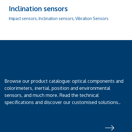
Inclination sensors
Impact sensors, Inclination sensors, Vibration Sensors
Check out all the products!
Browse our product catalogue: optical components and
colorimeters, inertial, position and environmental
sensors, and much more. Read the technical
specifications and discover our customised solutions..