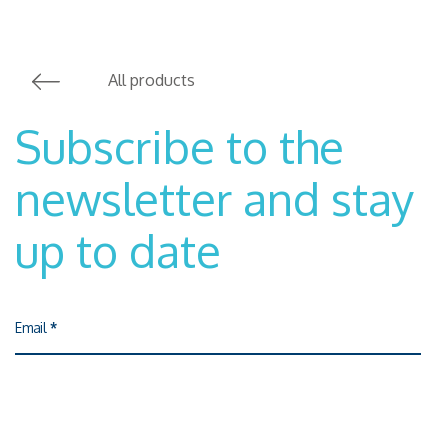
All products
Subscribe to the
newsletter and stay
up to date
Email
*