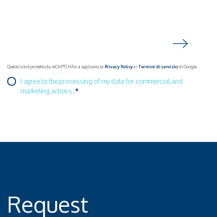
Questo sito è protetto da reCAPTCHA e si applicano la
Privacy Policy
e i
Termini di servizio
di Google.
I agree to the processing of my data for commercial and
marketing actions.
*
Request