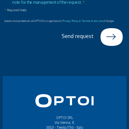
note for the management of the request.
*
*
Required fields
Questo sito è protetto da reCAPTCHA e si applicano la
Privacy Policy
e i
Termini di servizio
di Google.
Send request
OPTOI SRL
Via Vienna, 8
38121 - Trento (TN) - Italy