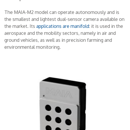
CONTACTS
The MAIA-M2 model can operate autonomously and is
the smallest and lightest dual-sensor camera available on
THE GROUP
the market. Its
applications are manifold
: it is used in the
aerospace and the mobility sectors, namely in air and
ground vehicles, as well as in precision farming and
NEWS
environmental monitoring.
WORK WITH US
SEARCH