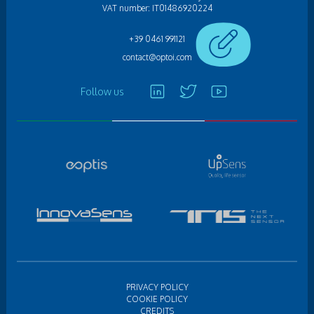
VAT number: IT01486920224
+39 0461 991121
contact@optoi.com
Follow us
PRIVACY POLICY
COOKIE POLICY
CREDITS