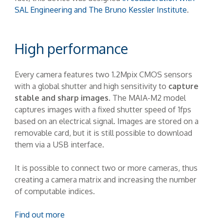
SAL Engineering and The Bruno Kessler Institute
.
High performance
Every camera features two 1.2Mpix CMOS sensors
with a global shutter and high sensitivity to
capture
stable and sharp images
. The MAIA-M2 model
captures images with a fixed shutter speed of 1fps
based on an electrical signal. Images are stored on a
removable card, but it is still possible to download
them via a USB interface.
It is possible to connect two or more cameras, thus
creating a camera matrix and increasing the number
of computable indices.
Find out more