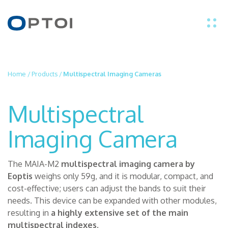
EN
Home
/
Products
/
Multispectral Imaging Cameras
IT
Multispectral
PRODUCTS
Imaging Camera
APPLICATIONS
The MAIA-M2
multispectral imaging camera by
Eoptis
weighs only 59g, and it is modular, compact, and
TECHNOLOGY
cost-effective; users can adjust the bands to suit their
needs. This device can be expanded with other modules,
ABOUT US
resulting in
a highly extensive set of the main
multispectral indexes
.