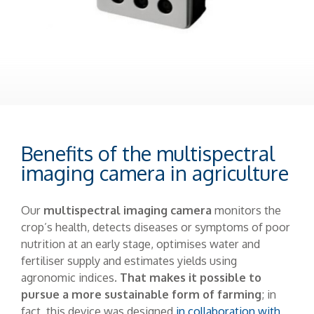
Benefits of the multispectral
imaging camera in agriculture
Our
multispectral imaging camera
monitors the
crop’s health, detects diseases or symptoms of poor
nutrition at an early stage, optimises water and
fertiliser supply and estimates yields using
agronomic indices.
That makes it possible to
pursue a more sustainable form of farming
; in
fact, this device was designed
in collaboration with