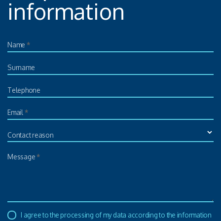
information
Name
*
Surname
Telephone
Email
*
Contact reason
Message
*
I agree to the processing of my data according to the information