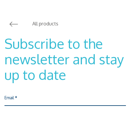
All products
Subscribe to the
newsletter and stay
up to date
Email
*