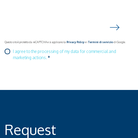
Questo sito è protetto da reCAPTCHA e si applicano la
Privacy Policy
e i
Termini di servizio
di Google.
I agree to the processing of my data for commercial and
marketing actions.
*
Request