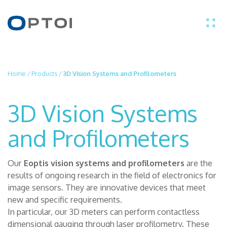
EN
Home
/
Products
/
3D Vision Systems and Profilometers
IT
3D Vision Systems
PRODUCTS
and Profilometers
APPLICATIONS
Our
Eoptis vision systems and profilometers
are the
results of ongoing research in the field of electronics for
TECHNOLOGY
image sensors. They are innovative devices that meet
new and specific requirements.
ABOUT US
In particular, our 3D meters can perform contactless
dimensional gauging through laser profilometry. These