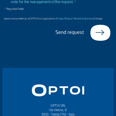
note for the management of the request.
*
*
Required fields
Questo sito è protetto da reCAPTCHA e si applicano la
Privacy Policy
e i
Termini di servizio
di Google.
Send request
OPTOI SRL
Via Vienna, 8
38121 - Trento (TN) - Italy