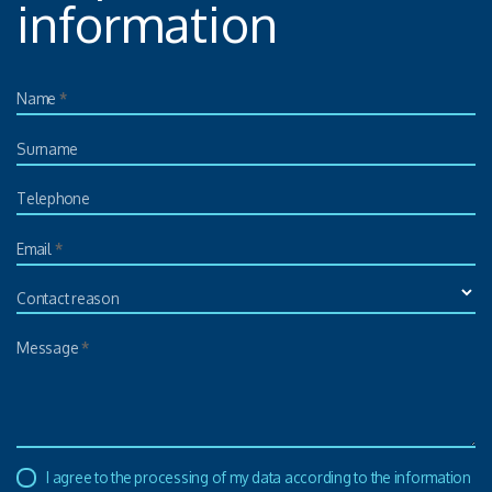
information
Name
*
Surname
Telephone
Email
*
Contact reason
Message
*
I agree to the processing of my data according to the information