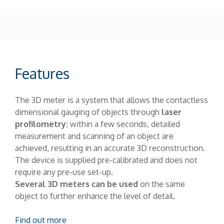
Features
The 3D meter is a system that allows the contactless
dimensional gauging of objects through
laser
profilometry
; within a few seconds, detailed
measurement and scanning of an object are
achieved, resulting in an accurate 3D reconstruction.
The device is supplied pre-calibrated and does not
require any pre-use set-up.
Several 3D meters can be used
on the same
object to further enhance the level of detail.
Find out more