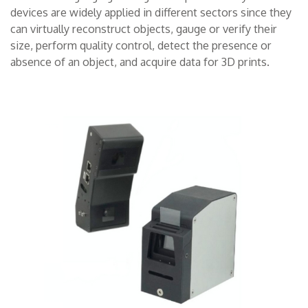
devices are widely applied in different sectors since they
CONTACTS
can virtually reconstruct objects, gauge or verify their
size, perform quality control, detect the presence or
THE GROUP
absence of an object, and acquire data for 3D prints.
NEWS
WORK WITH US
SEARCH