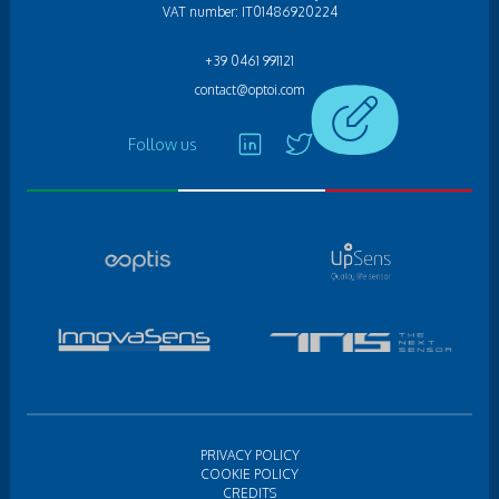
VAT number: IT01486920224
+39 0461 991121
contact@optoi.com
Follow us
PRIVACY POLICY
COOKIE POLICY
CREDITS