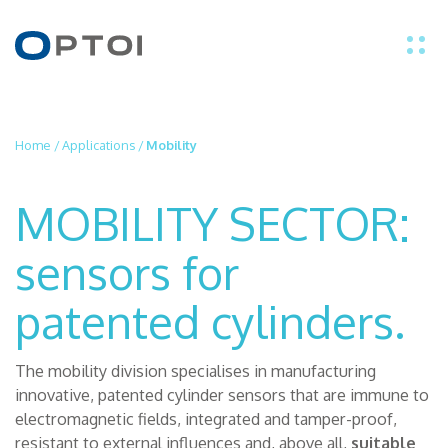
EN
Home
/
Applications
/
Mobility
IT
MOBILITY SECTOR:
PRODUCTS
sensors for
APPLICATIONS
patented cylinders.
TECHNOLOGY
The mobility division specialises in manufacturing
innovative, patented cylinder sensors that are immune to
ABOUT US
electromagnetic fields, integrated and tamper-proof,
resistant to external influences and, above all,
suitable