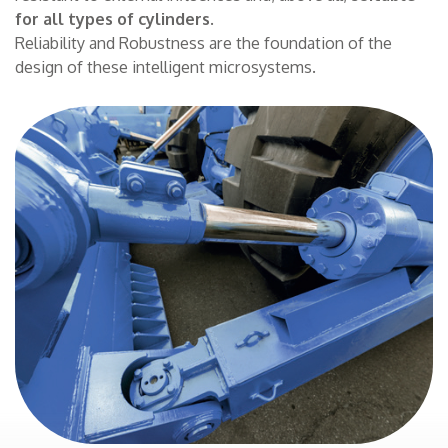
for all types of cylinders
.
CONTACTS
Reliability and Robustness are the foundation of the
design of these intelligent microsystems.
THE GROUP
NEWS
WORK WITH US
SEARCH