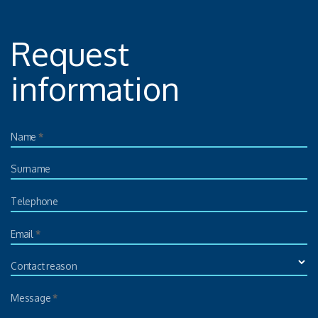
Request
information
Name
*
Surname
Telephone
Email
*
Contact reason
Message
*