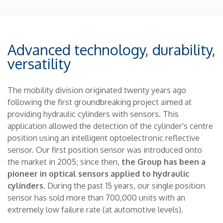
Advanced technology, durability,
versatility
The mobility division originated twenty years ago
following the first groundbreaking project aimed at
providing hydraulic cylinders with sensors. This
application allowed the detection of the cylinder's centre
position using an intelligent optoelectronic reflective
sensor. Our first position sensor was introduced onto
the market in 2005; since then,
the Group has been a
pioneer in optical sensors applied to hydraulic
cylinders
. During the past 15 years, our single position
sensor has sold more than 700,000 units with an
extremely low failure rate (at automotive levels).