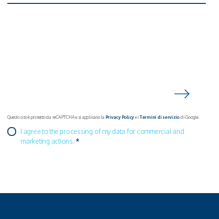
Questo sito è protetto da reCAPTCHA e si applicano la
Privacy Policy
e i
Termini di servizio
di Google.
I agree to the processing of my data for commercial and
marketing actions.
*