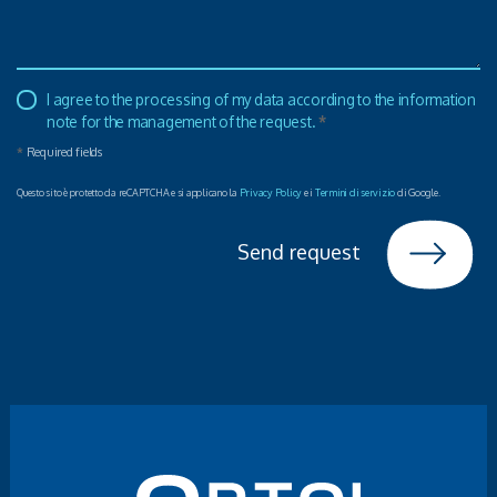
I agree to the processing of my data according to the information
note for the management of the request.
*
*
Required fields
Questo sito è protetto da reCAPTCHA e si applicano la
Privacy Policy
e i
Termini di servizio
di Google.
Send request