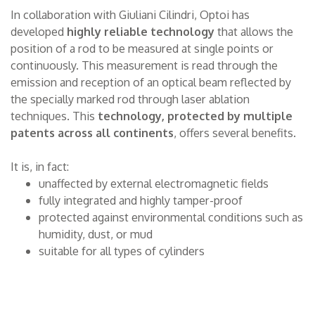
In collaboration with Giuliani Cilindri, Optoi has
developed
highly reliable technology
that allows the
position of a rod to be measured at single points or
continuously. This measurement is read through the
emission and reception of an optical beam reflected by
the specially marked rod through laser ablation
techniques. This
technology, protected by multiple
patents across all continents
, offers several benefits.
It is, in fact:
unaffected by external electromagnetic fields
fully integrated and highly tamper-proof
protected against environmental conditions such as
humidity, dust, or mud
suitable for all types of cylinders