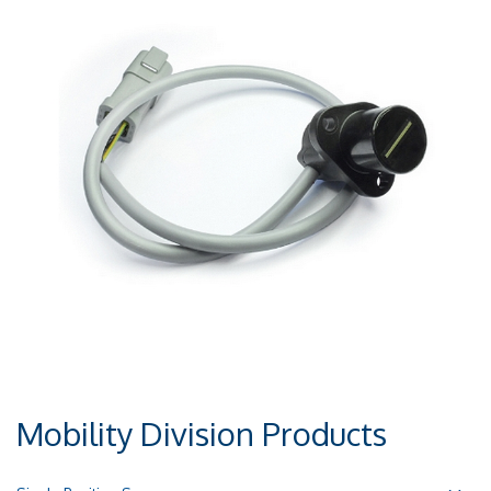
Mobility Division Products