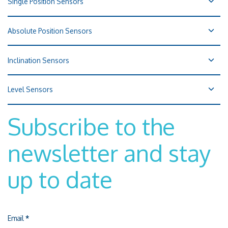
Single Position Sensors
Absolute Position Sensors
Inclination Sensors
Level Sensors
Subscribe to the
newsletter and stay
up to date
Email
*