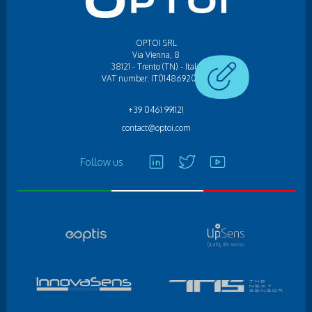
OPTOI SRL
Via Vienna, 8
38121 - Trento (TN) - Italy
VAT number: IT01486920224
+39 0461 991121
contact@optoi.com
Follow us