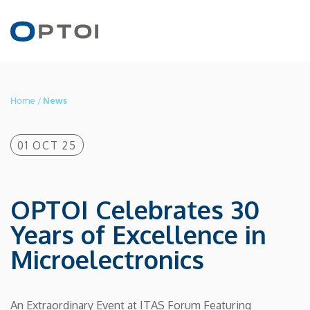
Home
/
News
EN
IT
01 OCT 25
PRODUCTS
OPTOI Celebrates 30
Years of Excellence in
APPLICATIONS
Microelectronics
TECHNOLOGY
An Extraordinary Event at ITAS Forum Featuring