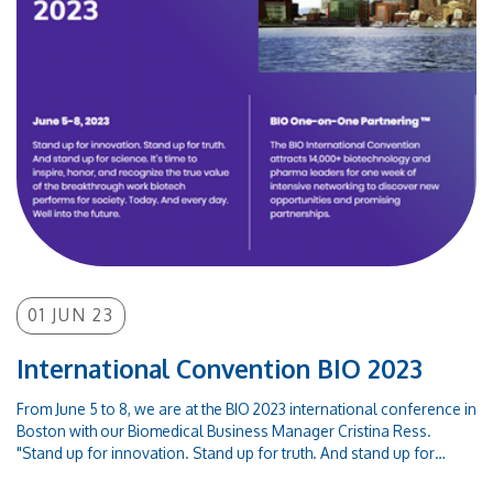
associate partner. The Commission's approval of this IPCEI is part of
the wider Commission efforts to ensure a greener, digital, more
secure, resilient, and sovereign European economy, as the OPTOI
Group we are ready to play our part in achieving these goals that will
lead to important positive spillovers throughout Europe.Info -
https://ec.europa.eu/commission/presscorner/detail/en/ip_23_308
01 JUN 23
International Convention BIO 2023
From June 5 to 8, we are at the BIO 2023 international conference in
Boston with our Biomedical Business Manager Cristina Ress.
"Stand up for innovation. Stand up for truth. And stand up for
science. It’s time to inspire, honor, and recognize the true value of