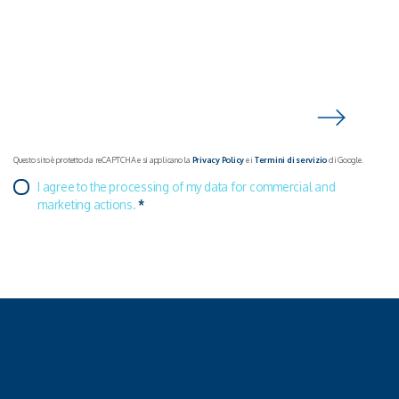
Questo sito è protetto da reCAPTCHA e si applicano la
Privacy Policy
e i
Termini di servizio
di Google.
I agree to the processing of my data for commercial and
marketing actions.
*