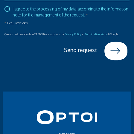
I agree to the processing of my data according to the information
note for the management of the request.
*
*
Required fields
Questo sito è protetto da reCAPTCHA e si applicano la
Privacy Policy
e i
Termini di servizio
di Google.
Send request