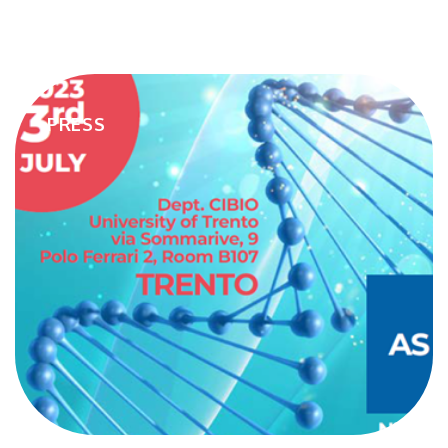
the breakthrough work biotech performs for society. Today. And
every day. Well into the future."To schedule a one-on-one meeting
you can access the following link - Request Meeting
PRESS