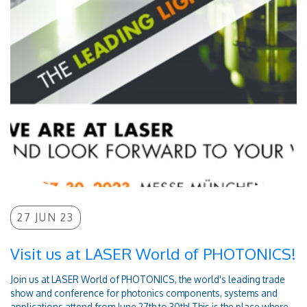
27 JUN 23
Visit us at LASER World of PHOTONICS!
Join us at LASER World of PHOTONICS, the world's leading trade
show and conference for photonics components, systems and
applications attend from June 27th to 30th! This is the place where