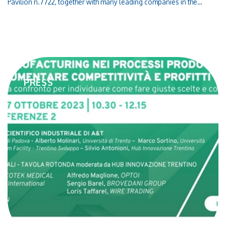
Pavilion n.7722, together with many leading companies in the
European ICT market!Connect with our team to learn more about
our products, technologies and our latest innovations in the
semiconductor field
PRESS