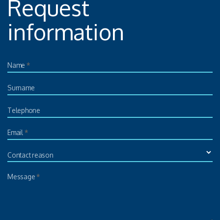
Request
information
Name
*
Surname
Telephone
Email
*
Contact reason
Message
*