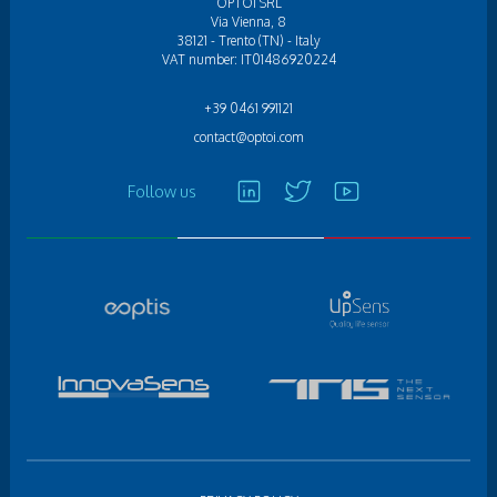
OPTOI SRL
Via Vienna, 8
38121 - Trento (TN) - Italy
VAT number: IT01486920224
+39 0461 991121
contact@optoi.com
Follow us