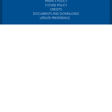
PRIVACY POLICY
COOKIE POLICY
CREDITS
DOCUMENTS AND DOWNLOADS
UPDATE PREFERENCE