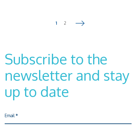
centers and innovative companies dialogue and work
together.President Maglione recalled the relevance of the
European Chips Act, which is essential to defend the leadership,
autonomy and competitiveness of the European manufacturing
1
2
Pagina successiva
industry.Watch the talk video here
Subscribe to the
newsletter and stay
up to date
Email
*