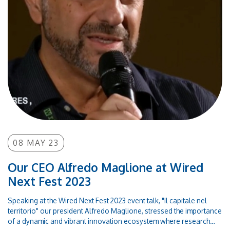
emerging-biomarkers-for-human-diseases
08 MAY 23
Our CEO Alfredo Maglione at Wired
Next Fest 2023
Speaking at the Wired Next Fest 2023 event talk, "Il capitale nel
territorio" our president Alfredo Maglione, stressed the importance
of a dynamic and vibrant innovation ecosystem where research