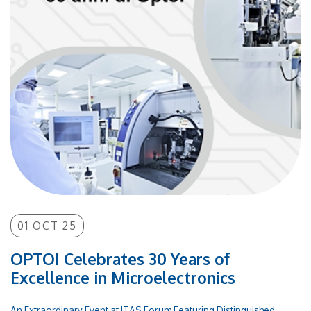
years, OPTOI has distinguished itself through intensive
innovation, research, and development activities,
becoming a partner and supplier of microelectronic and
electronic products for numerous SMEs and major
international corporations. OPTOI operates an in-
house Class 1,000 high-tech cleanroom for silicon
processing and was recently selected as an associated
partner in the prestigious IPCEI ME/CT project, which
involves 14 EU member states. The celebration of this
30th anniversary represents not only a milestone but also
a new starting point toward the technological challenges
of the future, in a strategic sector for European
innovation.
01 OCT 25
OPTOI Celebrates 30 Years of
Excellence in Microelectronics
An Extraordinary Event at ITAS Forum Featuring Distinguished