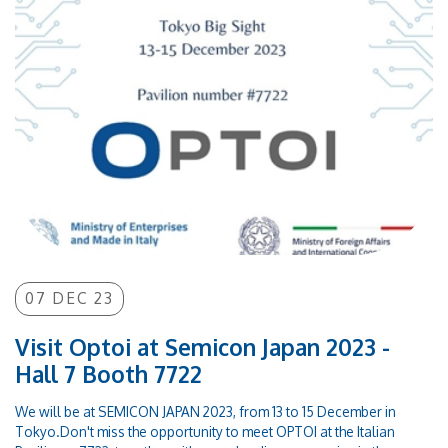
07 DEC 23
Visit Optoi at Semicon Japan 2023 -
Hall 7 Booth 7722
We will be at SEMICON JAPAN 2023, from 13 to 15 December in
Tokyo.Don't miss the opportunity to meet OPTOI at the Italian