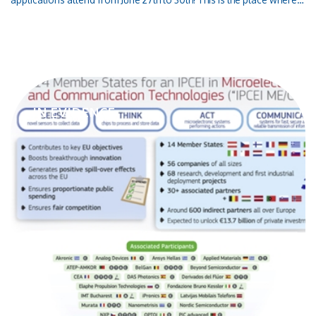
market leaders and decision makers exchange information on the
topics of the future as well as on the latest developments in the
photonics sciences. Optoi will exhibit the latest optoelectronics
technology, customized Detectors and LEDs, in Munich at Hall A2
Stand 340!
IN EVIDENCE